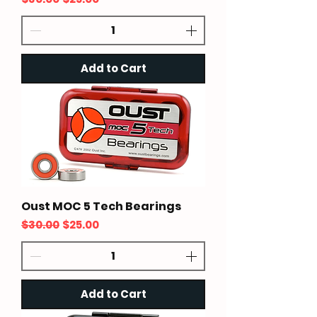
Add to Cart
Oust MOC 5 Tech Bearings
Regular Price
Sale Price
$30.00
$25.00
Add to Cart