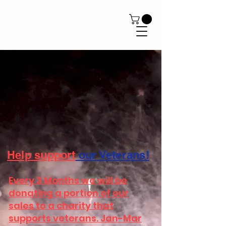
Help
support
our Veterans!
Every 3 Months we will be
donating a portion of our
sales to a charity that
supports veterans. Jan-Mar