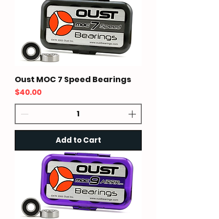
Oust MOC 7 Speed Bearings
Price
$40.00
Add to Cart