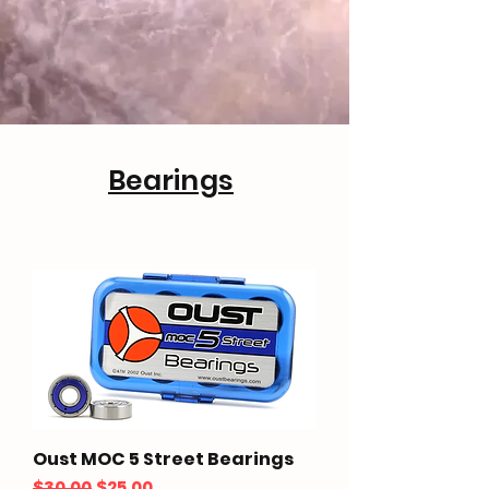
Bearings
Oust MOC 5 Street Bearings
Regular Price
Sale Price
$30.00
$25.00