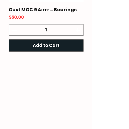
Oust MOC 9 Airrr... Bearings
Price
$50.00
Add to Cart