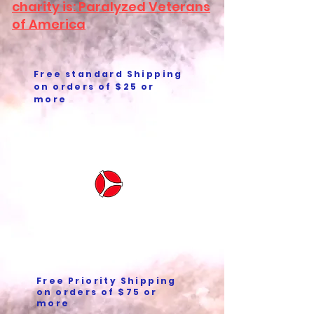
charity is: Paralyzed Veterans
of America
Free standard Shipping
on orders of $25 or
more
Free Priority Shipping
on orders of $75 or
more