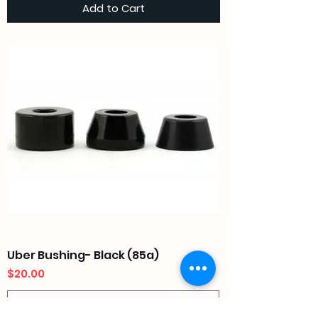
Add to Cart
Uber Bushing- Black (85a)
Price
$20.00