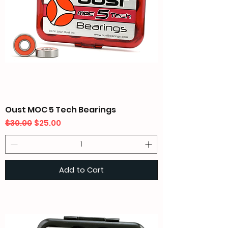
Oust MOC 5 Tech Bearings
Regular Price
Sale Price
$30.00
$25.00
Add to Cart