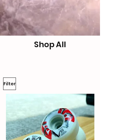
Shop All
Filter