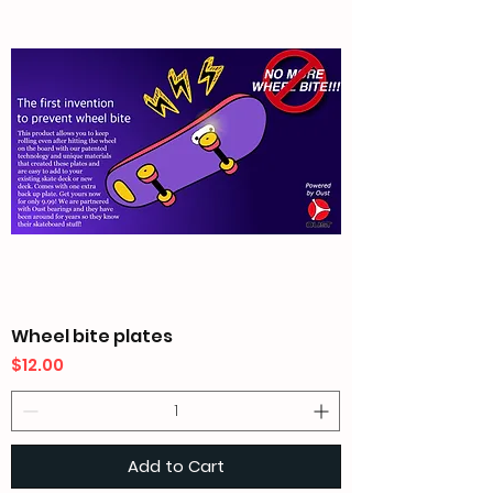
Wheel bite plates
Price
$12.00
Add to Cart