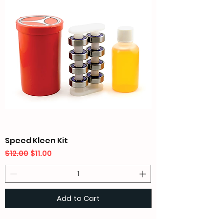
Speed Kleen Kit
Regular Price
Sale Price
$12.00
$11.00
Add to Cart