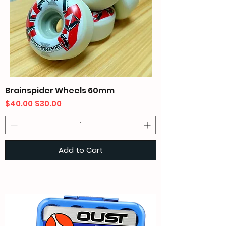
Brainspider Wheels 60mm
Regular Price
Sale Price
$40.00
$30.00
Add to Cart