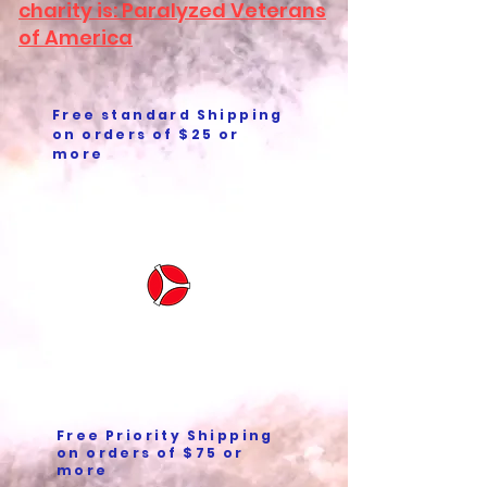
charity is: Paralyzed Veterans
of America
Free standard Shipping
on orders of $25 or
more
Free Priority Shipping
on orders of $75 or
more