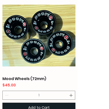
Mood Wheels (72mm)
Price
$45.00
Add to Cart