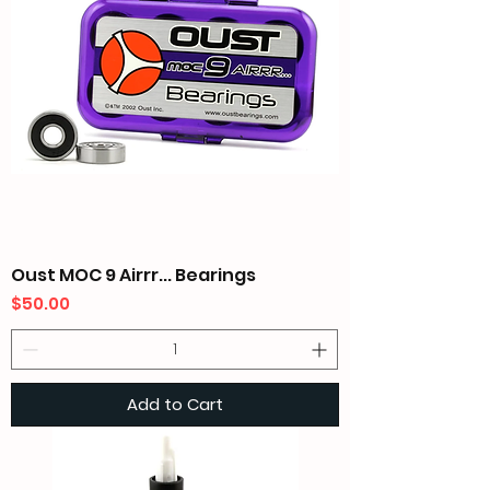
Oust MOC 9 Airrr... Bearings
Price
$50.00
Add to Cart