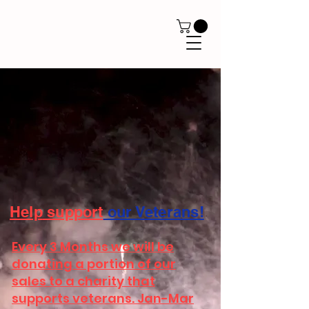
Help
support
our Veterans!
Every 3 Months we will be
donating a portion of our
sales to a charity that
supports veterans. Jan-Mar