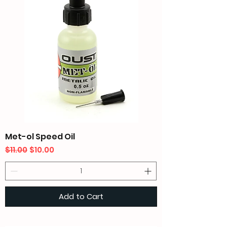
Met-ol Speed Oil
Regular Price
Sale Price
$11.00
$10.00
Add to Cart