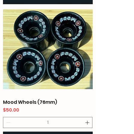
Mood Wheels (76mm)
Price
$50.00