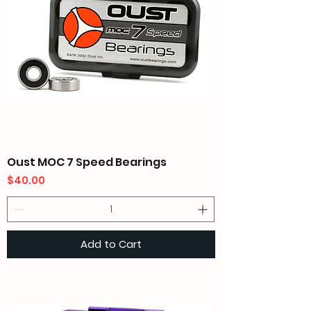
Oust MOC 7 Speed Bearings
Price
$40.00
Add to Cart