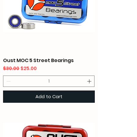
Oust MOC 5 Street Bearings
Regular Price
Sale Price
$30.00
$25.00
Add to Cart