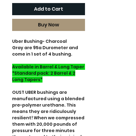
Add to Cart
Buy Now
Uber Bushing- Charcoal
Gray are 95a Durometer and
come in 1 set of 4 bushing.
Available in Barrel & Long Taper
*Standard pack: 2 Barrel & 2
Long Tapers*
OUST UBER bushings are
manufactured using a blended
pre-polymer urethane. This
means they are ridiculously
resilient! When we compressed
them with 20,000 pounds of
pressure for three minutes