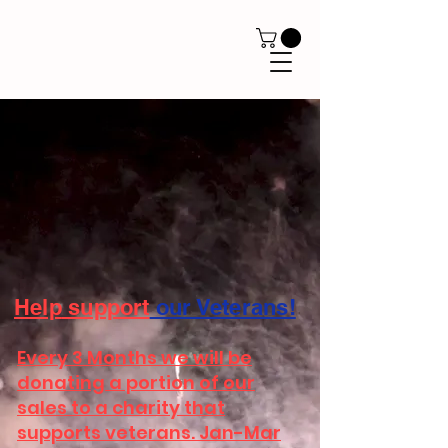
Help
support
our Veterans!
Every 3 Months we will be
donating a portion of our
sales to a charity that
supports veterans. Jan-Mar