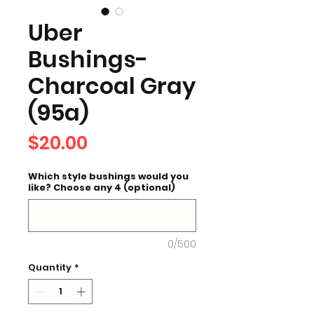
Uber
Bushings-
Charcoal Gray
(95a)
Price
$20.00
Which style bushings would you
like? Choose any 4 (optional)
0/500
Quantity
*