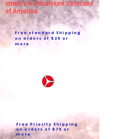
charity is: Paralyzed Veterans
of America
Free standard Shipping
on orders of $25 or
more
Free Priority Shipping
on orders of $75 or
more