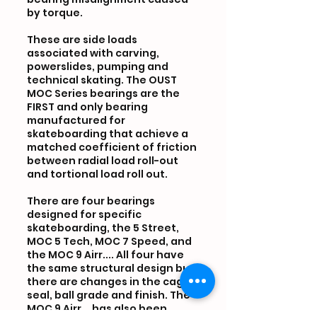
by torque.
These are side loads
associated with carving,
powerslides, pumping and
technical skating. The OUST
MOC Series bearings are the
FIRST and only bearing
manufactured for
skateboarding that achieve a
matched coefficient of friction
between radial load roll-out
and tortional load roll out.
There are four bearings
designed for specific
skateboarding, the 5 Street,
MOC 5 Tech, MOC 7 Speed, and
the MOC 9 Airr.... All four have
the same structural design but
there are changes in the cage,
seal, ball grade and finish. The
MOC 9 Airr... has also been