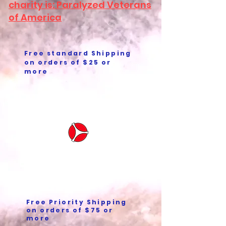
charity is: Paralyzed Veterans
of America
Free standard Shipping
on orders of $25 or
more
Free Priority Shipping
on orders of $75 or
more