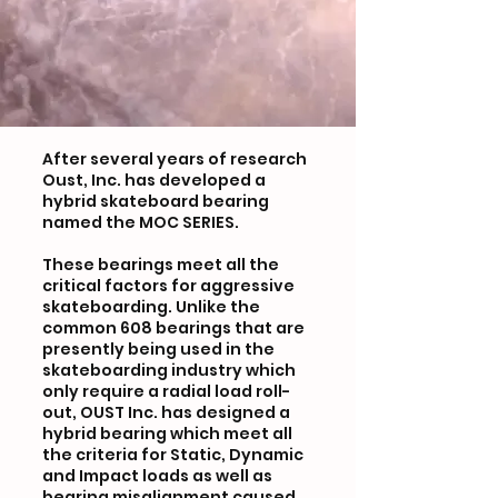
After several years of research
Oust, Inc. has developed a
hybrid skateboard bearing
named the MOC SERIES.
These bearings meet all the
critical factors for aggressive
skateboarding. Unlike the
common 608 bearings that are
presently being used in the
skateboarding industry which
only require a radial load roll-
out, OUST Inc. has designed a
hybrid bearing which meet all
the criteria for Static, Dynamic
and Impact loads as well as
bearing misalignment caused