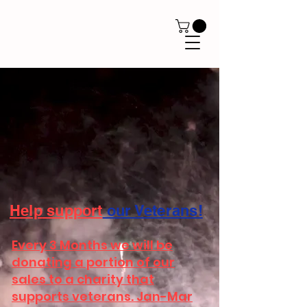
Help
support
our Veterans!
Every 3 Months we will be
donating a portion of our
sales to a charity that
supports veterans. Jan-Mar